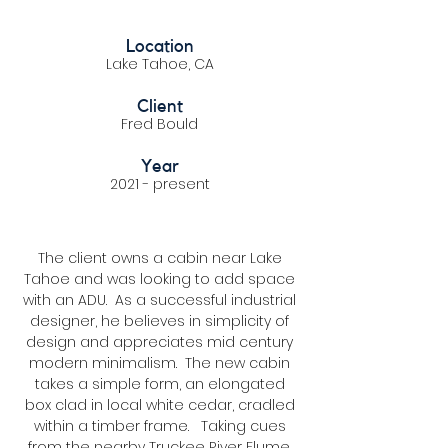
Location
Lake Tahoe, CA
Client
Fred Bould
Year
2021 - present
The client owns a cabin near Lake
Tahoe and was looking to add space
with an ADU. As a successful industrial
designer, he believes in simplicity of
design and appreciates mid century
modern minimalism. The new cabin
takes a simple form, an elongated
box clad in local white cedar, cradled
within a timber frame. Taking cues
from the nearby Truckee River Flume,