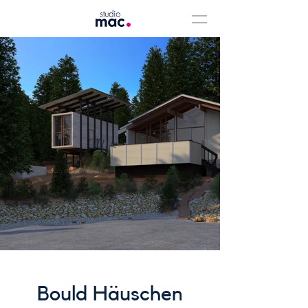
Bould Häuschen