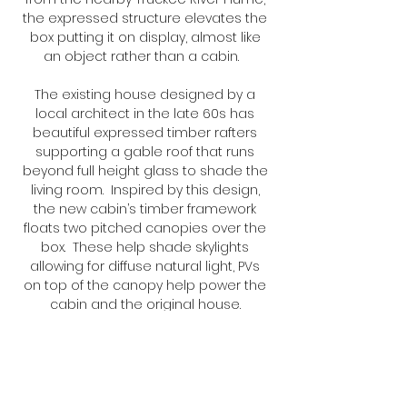
the expressed structure elevates the
box putting it on display, almost like
an object rather than a cabin.
The existing house designed by a
local architect in the late 60s has
beautiful expressed timber rafters
supporting a gable roof that runs
beyond full height glass to shade the
living room. Inspired by this design,
the new cabin’s timber framework
floats two pitched canopies over the
box. These help shade skylights
allowing for diffuse natural light, PVs
on top of the canopy help power the
cabin and the original house.
Share