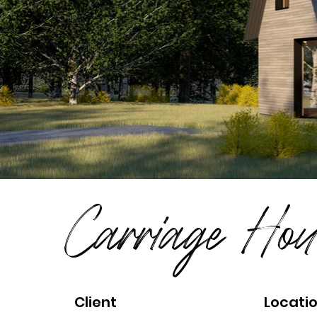
Carriage Hou
Client
Locati