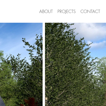
ABOUT
PROJECTS
CONTACT