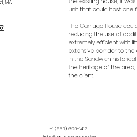
the existing house, it wa
d, MA
unit that could host one f
The Carriage House could
reducing the use of addit
extremely efficient with 
extensive corridor to the 
in the Sandwich historical
the heritage of the area,
the client.
+1 (650) 690-1412