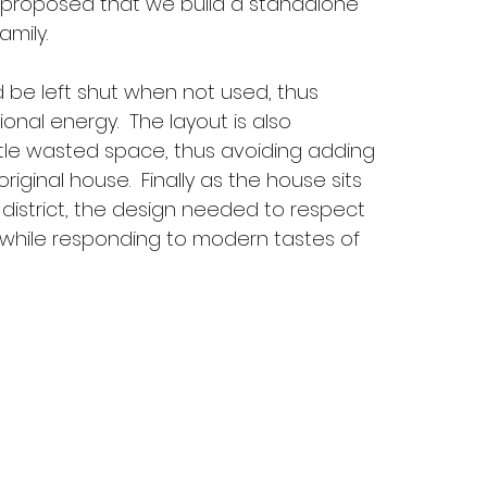
s proposed that we build a standalone
amily.
 be left shut when not used, thus
ional energy. The layout is also
little wasted space, thus avoiding adding
original house. Finally as the house sits
 district, the design needed to respect
 while responding to modern tastes of