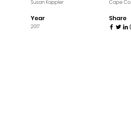
Susan Kappler
Cape Co
Year
Share
2017