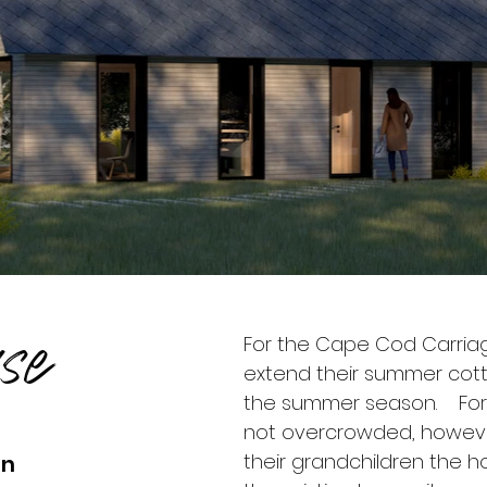
se
For the Cape Cod Carriag
extend their summer co
the summer season. For l
not overcrowded, however 
their grandchildren the h
on