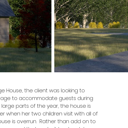
e House, the client was looking to
ttage to accommodate guests during
arge parts of the year, the house is
when her two children visit with all of
ouse is overrun. Rather than add on to